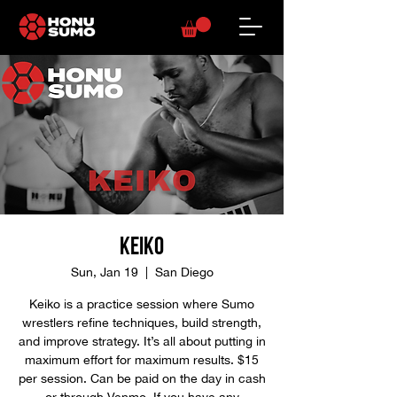
Keiko
Sun, Jan 19
  |  
San Diego
Keiko is a practice session where Sumo
wrestlers refine techniques, build strength,
and improve strategy. It’s all about putting in
maximum effort for maximum results. $15
per session. Can be paid on the day in cash
or through Venmo. If you have any