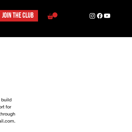
Join the club
 build
rt for
 through
il.com.