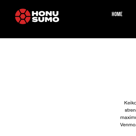
HOME
Keiko
stren
maximum
Venmo.