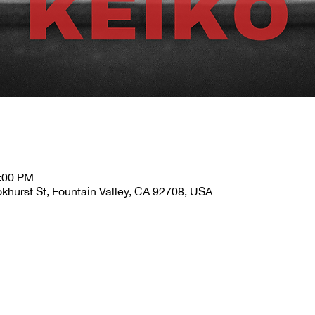
2:00 PM
okhurst St, Fountain Valley, CA 92708, USA