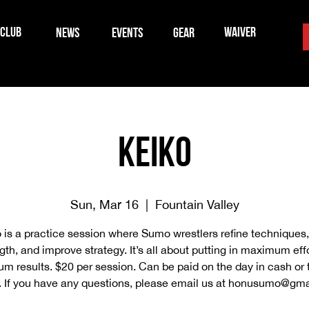
CLUB
WAIVER
NEWS
EVENTS
GEAR
Keiko
Sun, Mar 16
  |  
Fountain Valley
 is a practice session where Sumo wrestlers refine techniques,
gth, and improve strategy. It’s all about putting in maximum effo
 results. $20 per session. Can be paid on the day in cash or
 If you have any questions, please email us at honusumo@gma