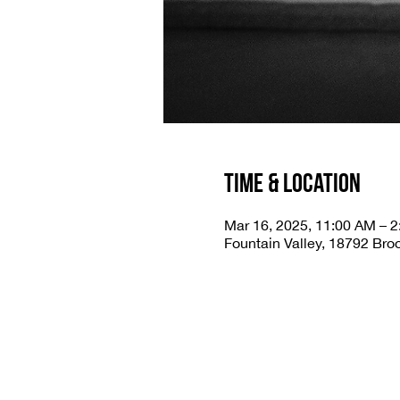
Time & Location
Mar 16, 2025, 11:00 AM – 
Fountain Valley, 18792 Bro