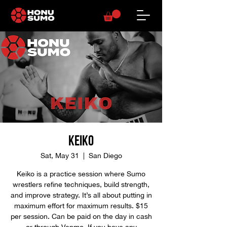
Keiko
Sat, May 31
  |  
San Diego
Keiko is a practice session where Sumo
wrestlers refine techniques, build strength,
and improve strategy. It’s all about putting in
maximum effort for maximum results. $15
per session. Can be paid on the day in cash
or through Venmo. If you have any