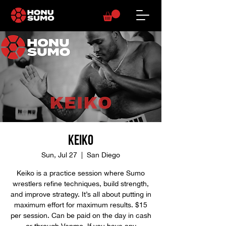
Keiko
Sun, Jul 27
  |  
San Diego
Keiko is a practice session where Sumo
wrestlers refine techniques, build strength,
and improve strategy. It’s all about putting in
maximum effort for maximum results. $15
per session. Can be paid on the day in cash
or through Venmo. If you have any