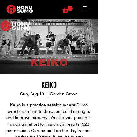
Keiko
Sun, Aug 10
  |  
Garden Grove
Keiko is a practice session where Sumo
wrestlers refine techniques, build strength,
and improve strategy. It’s all about putting in
maximum effort for maximum results. $20
per session. Can be paid on the day in cash
or through Venmo. If you have any