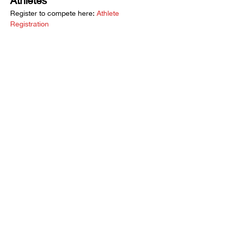
Athletes 
Register to compete here: 
Athlete 
Registration
Spectators
Want to watch the action? Buy tickets at 
Eventbrite here: 
2025 SoCal Sumo Open
Event Overview:
Show More