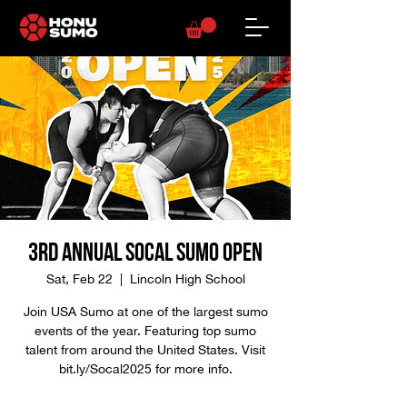
3rd Annual SoCal Sumo Open
Sat, Feb 22
  |  
Lincoln High School
Join USA Sumo at one of the largest sumo
events of the year. Featuring top sumo
talent from around the United States. Visit
bit.ly/Socal2025 for more info.