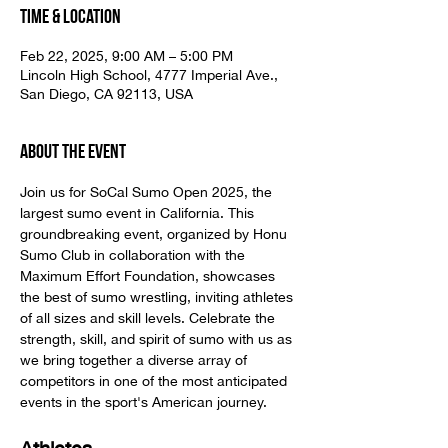
Time & Location
Feb 22, 2025, 9:00 AM – 5:00 PM
Lincoln High School, 4777 Imperial Ave.,
San Diego, CA 92113, USA
About the event
Join us for SoCal Sumo Open 2025, the 
largest sumo event in California. This 
groundbreaking event, organized by Honu 
Sumo Club in collaboration with the 
Maximum Effort Foundation, showcases 
the best of sumo wrestling, inviting athletes 
of all sizes and skill levels. Celebrate the 
strength, skill, and spirit of sumo with us as 
we bring together a diverse array of 
competitors in one of the most anticipated 
events in the sport's American journey.